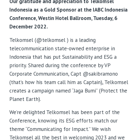
Our gratitude and appreciation to Telkomsel
Indonesia as a Gold Sponsor at the IABC Indonesia
Conference, Westin Hotel Ballroom, Tuesday, 6
December 2022.
Telkomsel (@telkomsel ) is a leading
telecommunication state-owned enterprise in
Indonesia that has put Sustainability and ESG a
priority. Shared during the conference by VP
Corporate Communication, Capt @sakibramono
(that’s how his team call him as Captain), Telkomsel
creates a campaign named “Jaga Bumi” (Protect the
Planet Earth).
We’re delighted Telkomsel has been part of the
Conference, knowing its ESG efforts match our
theme “Communicating for Impact.” We wish
Telkomsel all the best in welcoming 2023 and we