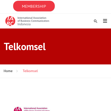
MEMBERSHIP
Telkomsel
Home
Telkomsel