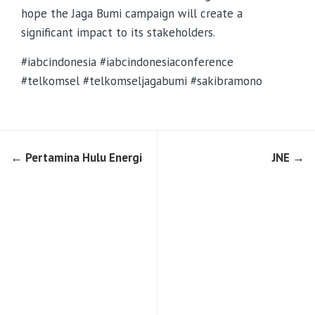
hope the Jaga Bumi campaign will create a
significant impact to its stakeholders.
#iabcindonesia #iabcindonesiaconference
#telkomsel #telkomseljagabumi #sakibramono
← Pertamina Hulu Energi
JNE →