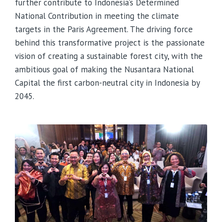
further contribute to Indonesia’s Determined
National Contribution in meeting the climate
targets in the Paris Agreement. The driving force
behind this transformative project is the passionate
vision of creating a sustainable forest city, with the
ambitious goal of making the Nusantara National
Capital the first carbon-neutral city in Indonesia by
2045.