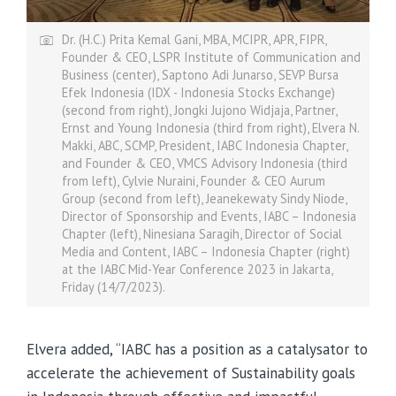
Dr. (H.C.) Prita Kemal Gani, MBA, MCIPR, APR, FIPR,
Founder & CEO, LSPR Institute of Communication and
Business (center), Saptono Adi Junarso, SEVP Bursa
Efek Indonesia (IDX - Indonesia Stocks Exchange)
(second from right), Jongki Jujono Widjaja, Partner,
Ernst and Young Indonesia (third from right), Elvera N.
Makki, ABC, SCMP, President, IABC Indonesia Chapter,
and Founder & CEO, VMCS Advisory Indonesia (third
from left), Cylvie Nuraini, Founder & CEO Aurum
Group (second from left), Jeanekewaty Sindy Niode,
Director of Sponsorship and Events, IABC – Indonesia
Chapter (left), Ninesiana Saragih, Director of Social
Media and Content, IABC – Indonesia Chapter (right)
at the IABC Mid-Year Conference 2023 in Jakarta,
Friday (14/7/2023).
Elvera added, “IABC has a position as a catalysator to
accelerate the achievement of Sustainability goals