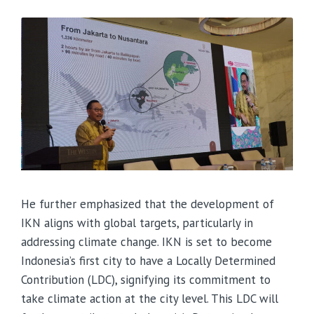
He further emphasized that the development of
IKN aligns with global targets, particularly in
addressing climate change. IKN is set to become
Indonesia’s first city to have a Locally Determined
Contribution (LDC), signifying its commitment to
take climate action at the city level. This LDC will