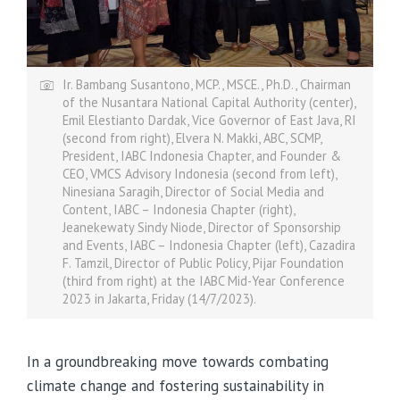
Ir. Bambang Susantono, MCP., MSCE., Ph.D., Chairman
of the Nusantara National Capital Authority (center),
Emil Elestianto Dardak, Vice Governor of East Java, RI
(second from right), Elvera N. Makki, ABC, SCMP,
President, IABC Indonesia Chapter, and Founder &
CEO, VMCS Advisory Indonesia (second from left),
Ninesiana Saragih, Director of Social Media and
Content, IABC – Indonesia Chapter (right),
Jeanekewaty Sindy Niode, Director of Sponsorship
and Events, IABC – Indonesia Chapter (left), Cazadira
F. Tamzil, Director of Public Policy, Pijar Foundation
(third from right) at the IABC Mid-Year Conference
2023 in Jakarta, Friday (14/7/2023).
In a groundbreaking move towards combating
climate change and fostering sustainability in