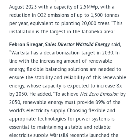
August 2023 with a capacity of 2.5MWp, with a
reduction in CO2 emissions of up to 1,500 tonnes
per year, equivalent to planting 20,000 trees. “This
installation is the largest in the Jababeka area.”
Febron Siregar,
Sales Director
Wärtsilä
Energy
said,
“Wärtsilä has a decarbonization target in 2030. In
line with the increasing amount of renewable
energy, flexible balancing solutions are needed to
ensure the stability and reliability of this renewable
energy, whose capacity is expected to increase 8x
by 2050.”
He added, “To achieve
Net Zero Emission
by
2050, renewable energy must provide 89% of the
world’s electricity supply. Choosing flexible and
appropriate technologies for power systems is
essential to maintaining a stable and reliable
electricity supply. Wärtsilä recently launched the