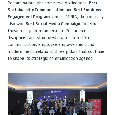
Pertamina brought home two distinctions:
Best
Sustainability Communication
and
Best Employee
Engagement Program
. Under IMPRA, the company
also won
Best Social Media Campaign
. Together,
these recognitions underscore Pertamina’s
disciplined and structured approach to ESG
communication, employee empowerment and
modern media relations, three pillars that continue
to shape its strategic communication agenda.