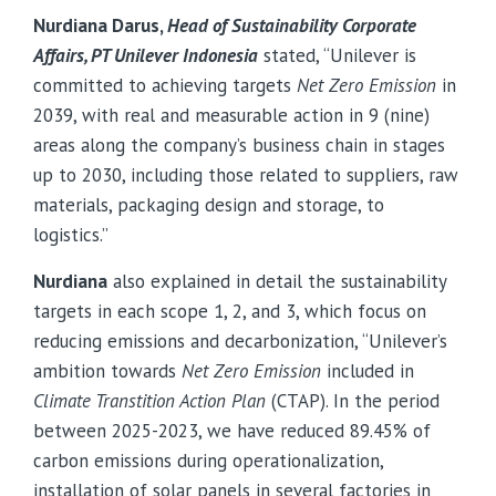
Nurdiana Darus,
Head of Sustainability Corporate
Affairs, PT Unilever Indonesia
stated, “Unilever is
committed to achieving targets
Net Zero Emission
in
2039, with real and measurable action in 9 (nine)
areas along the company’s business chain in stages
up to 2030, including those related to suppliers, raw
materials, packaging design and storage, to
logistics.”
Nurdiana
also explained in detail the sustainability
targets in each scope 1, 2, and 3, which focus on
reducing emissions and decarbonization, “Unilever’s
ambition towards
Net Zero Emission
included in
Climate Transtition Action Plan
(CTAP). In the period
between 2025-2023, we have reduced 89.45% of
carbon emissions during operationalization,
installation of solar panels in several factories in