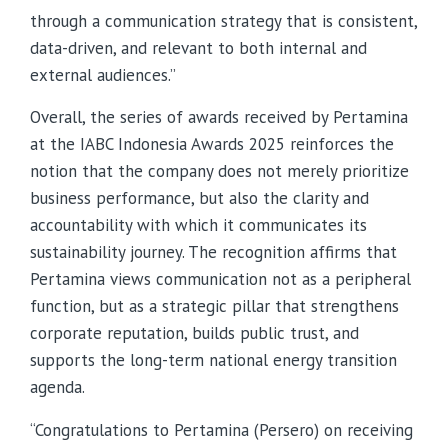
through a communication strategy that is consistent,
data-driven, and relevant to both internal and
external audiences.”
Overall, the series of awards received by Pertamina
at the IABC Indonesia Awards 2025 reinforces the
notion that the company does not merely prioritize
business performance, but also the clarity and
accountability with which it communicates its
sustainability journey. The recognition affirms that
Pertamina views communication not as a peripheral
function, but as a strategic pillar that strengthens
corporate reputation, builds public trust, and
supports the long-term national energy transition
agenda.
“Congratulations to Pertamina (Persero) on receiving