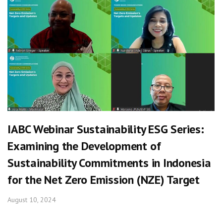
IABC Webinar Sustainability ESG Series:
Examining the Development of
Sustainability Commitments in Indonesia
for the Net Zero Emission (NZE) Target
August 10, 2024