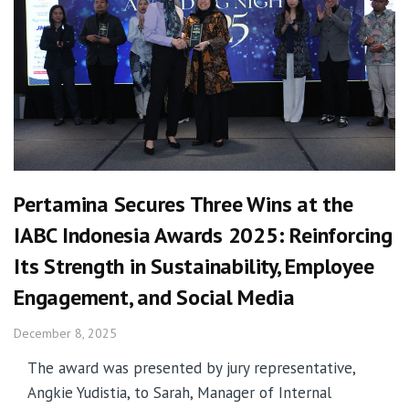
Pertamina Secures Three Wins at the
IABC Indonesia Awards 2025: Reinforcing
Its Strength in Sustainability, Employee
Engagement, and Social Media
December 8, 2025
The award was presented by jury representative,
Angkie Yudistia, to Sarah, Manager of Internal