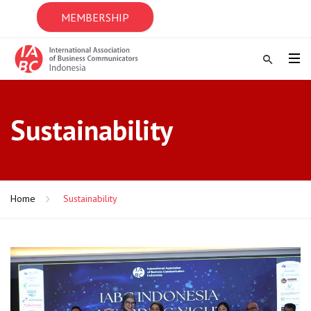
MEMBERSHIP
Sustainability
Home
Sustainability