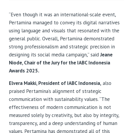
“Even though it was an international-scale event,
Pertamina managed to convey its digital narratives
using language and visuals that resonated with the
general public. Overall, Pertamina demonstrated
strong professionalism and strategic precision in
designing its social media campaign,” said
Jeane
Niode, Chair of the Jury for the IABC Indonesia
Awards 2025.
Elvera Makki, President of IABC Indonesia,
also
praised Pertamina’s alignment of strategic
communication with sustainability values. “The
effectiveness of modern communication is not
measured solely by creativity, but also by integrity,
transparency, and a deep understanding of human
values. Pertamina has demonstrated all of this