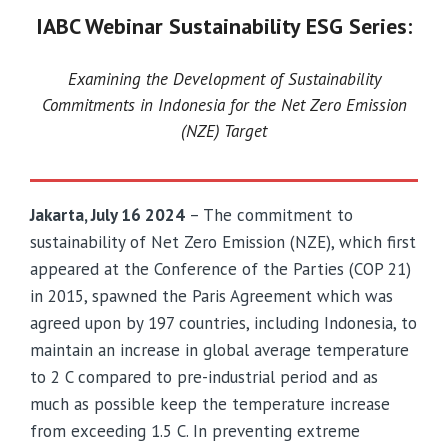
IABC Webinar Sustainability ESG Series:
Examining the Development of Sustainability
Commitments in Indonesia for the Net Zero Emission
(NZE) Target
Jakarta, July 16 2024
– The commitment to
sustainability of Net Zero Emission (NZE), which first
appeared at the Conference of the Parties (COP 21)
in 2015, spawned the Paris Agreement which was
agreed upon by 197 countries, including Indonesia, to
maintain an increase in global average temperature
to 2 C compared to pre-industrial period and as
much as possible keep the temperature increase
from exceeding 1.5 C. In preventing extreme