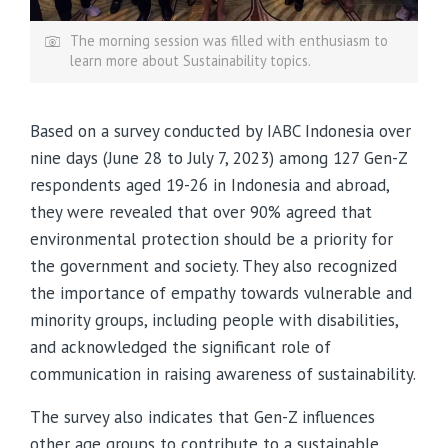
The morning session was filled with enthusiasm to
learn more about Sustainability topics.
Based on a survey conducted by IABC Indonesia over
nine days (June 28 to July 7, 2023) among 127 Gen-Z
respondents aged 19-26 in Indonesia and abroad,
they were revealed that over 90% agreed that
environmental protection should be a priority for
the government and society. They also recognized
the importance of empathy towards vulnerable and
minority groups, including people with disabilities,
and acknowledged the significant role of
communication in raising awareness of sustainability.
The survey also indicates that Gen-Z influences
other age groups to contribute to a sustainable