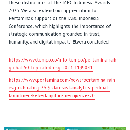
these distinctions at the IABC Indonesia Awards
2025. We also extend our appreciation for
Pertamina’s support of the IABC Indonesia
Conference, which highlights the importance of
strategic communication grounded in trust,
humanity, and digital impact,”
Elvera
concluded.
https://www.tempo.co/info-tempo/pertamina-raih-
global-50-top-rated-esg-2024-1199041
https://www.pertamina.com/news/pertamina-raih-
esg-risk-rating-26-9-dari-sustainalytics-perkuat-
komitmen-keberlanjutan-menuju-nze-20