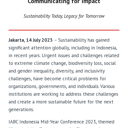
Communicating for Impact
Sustainability Today, Legacy for Tomorrow
Jakarta, 14 July 2023
– Sustainability has gained
significant attention globally, including in Indonesia,
in recent years. Urgent issues and challenges related
to extreme climate change, biodiversity loss, social
and gender inequality, diversity, and inclusivity
challenges, have become critical problems for
organizations, governments, and individuals. Various
institutions are working to address these challenges
and create a more sustainable future for the next
generations.
IABC Indonesia Mid-Year Conference 2023, themed