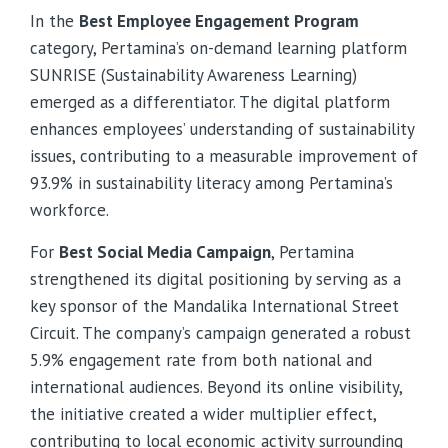
In the
Best Employee Engagement Program
category, Pertamina’s on-demand learning platform
SUNRISE (Sustainability Awareness Learning)
emerged as a differentiator. The digital platform
enhances employees’ understanding of sustainability
issues, contributing to a measurable improvement of
93.9% in sustainability literacy among Pertamina’s
workforce.
For
Best Social Media Campaign
, Pertamina
strengthened its digital positioning by serving as a
key sponsor of the Mandalika International Street
Circuit. The company’s campaign generated a robust
5.9% engagement rate from both national and
international audiences. Beyond its online visibility,
the initiative created a wider multiplier effect,
contributing to local economic activity surrounding