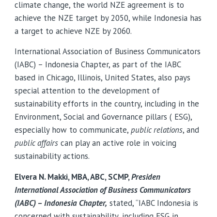
climate change, the world NZE agreement is to
achieve the NZE target by 2050, while Indonesia has
a target to achieve NZE by 2060.
International Association of Business Communicators
(IABC) – Indonesia Chapter, as part of the IABC
based in Chicago, Illinois, United States, also pays
special attention to the development of
sustainability efforts in the country, including in the
Environment, Social and Governance pillars ( ESG),
especially how to communicate,
public relations
, and
public affairs
can play an active role in voicing
sustainability actions.
Elvera N. Makki, MBA, ABC, SCMP,
Presiden
International Association of Business Communicators
(IABC) – Indonesia Chapter,
stated, “IABC Indonesia is
concerned with sustainability, including ESG in