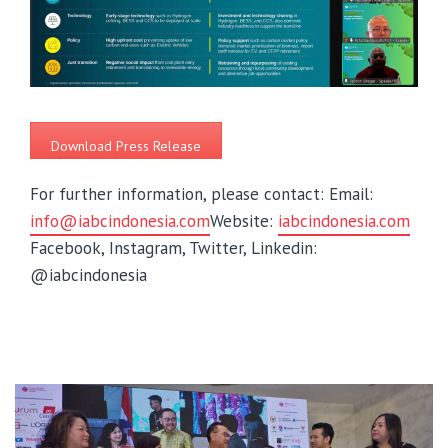
Download Press Release
For further information, please contact:
Email:
info@iabcindonesia.com
Website:
iabcindonesia.com
Facebook, Instagram, Twitter, Linkedin:
@iabcindonesia