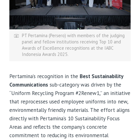
PT Pertamina (Persero) with members of the judging
panel and fellow institutions receiving Top 10 and
Awards of Excellence recognitions at the IABC
Indonesia Awards 2025.
Pertamina’s recognition in the
Best Sustainability
Communications
sub-category was driven by the
“Uniform Recycling Program #2Renew1,” an initiative
that reprocesses used employee uniforms into new,
environmentally friendly materials. The effort aligns
directly with Pertamina’s 10 Sustainability Focus
Areas and reflects the company’s concrete
commitment to reducing its environmental