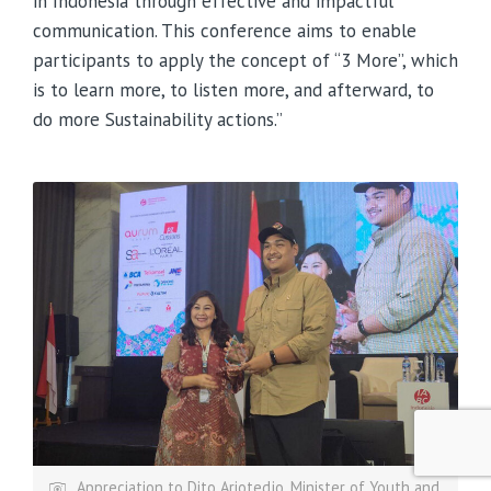
in Indonesia through effective and impactful
communication. This conference aims to enable
participants to apply the concept of “3 More”, which
is to learn more, to listen more, and afterward, to
do more Sustainability actions.”
Appreciation to Dito Ariotedjo, Minister of Youth and