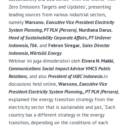
Zero Emission’s Targets and Updates”, presenting
leading sources from various industrial sectors,
namely
Warsono
,
Executive Vice President Electricity
System Planning, PT PLN (Persero)
,
Nurdiana Darus
,
Head of Sustainability Corporate Affairs, PT Unilever
Indonesia, Tbk.
and
Febron Siregar
,
Sales Director
Indonesia,
Wärtsilä
Energy
.
Webinar ini juga dimoderatori oleh
Elvera N. Makki,
Communications Social Impact Advisor VMCS Public
Relations,
and also
President of IABC Indonesia.
In
discussions held online,
Warsono,
Executive Vice
President Electricity System Planning,, PT PLN (Persero)
,
explained the energy transition strategy from the
electricity sector that is sustainable and just, “Each
country has a different strategy in the energy
transition, depending on the conditions of each