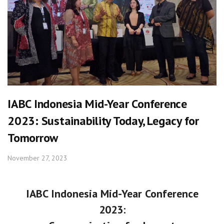
IABC Indonesia Mid-Year Conference
2023: Sustainability Today, Legacy for
Tomorrow
November 27, 2023
IABC Indonesia Mid-Year Conference
2023: