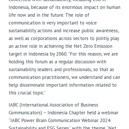
Indonesia, because of its enormous impact on human
life now and in the future. The role of
communication is very important to voice
sustainability actions and increase public awareness,
as well as corporations across sectors to jointly play
an active role in achieving the Net Zero Emission
target in Indonesia by 2060. “For this reason, we are
holding this forum as a regular discussion with
sustainability leaders and professionals, so that as
communication practitioners, we understand and can
help disseminate important information related to
this crucial topic.”
IABC (International Association of Business
Communicators) – Indonesia Chapter held a webinar
“IABC Power Brain Communication Webinar 2024:
Sustainability and ESG Series” with the theme “Net