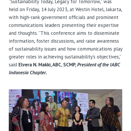
“Sustainability Today, Legacy for Tomorrow,” was
held on Friday, 14 July 2023, at Westin Hotel, Jakarta,
with high-rank government officials and prominent
communications leaders presenting their expertise
and thoughts. “This conference aims to disseminate
information, foster discussions, and raise awareness
of sustainability issues and how communications play
greater roles in achieving sustainability’s objectives,”
said
Elvera N. Makki, ABC, SCMP,
President of the IABC
Indonesia Chapter.