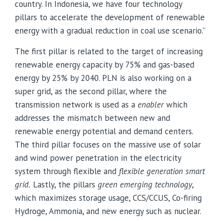
country. In Indonesia, we have four technology
pillars to accelerate the development of renewable
energy with a gradual reduction in coal use scenario.”
The first pillar is related to the target of increasing
renewable energy capacity by 75% and gas-based
energy by 25% by 2040. PLN is also working on a
super grid, as the second pillar, where the
transmission network is used as a
enabler
which
addresses the mismatch between new and
renewable energy potential and demand centers.
The third pillar focuses on the massive use of solar
and wind power penetration in the electricity
system through flexible and
flexible generation smart
grid.
Lastly, the pillars
green emerging technology
,
which maximizes storage usage, CCS/CCUS
, Co-firing
Hydroge, Ammonia, and new energy such as nuclear.