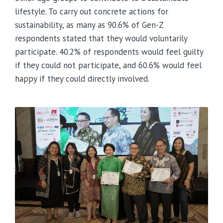
lifestyle. To carry out concrete actions for
sustainability, as many as 90.6% of Gen-Z
respondents stated that they would voluntarily
participate. 40.2% of respondents would feel guilty
if they could not participate, and 60.6% would feel
happy if they could directly involved.