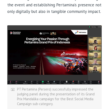
the event and establishing Pertamina’s presence not
only digitally but also in tangible community impact.
PT Pertamina (Persero) successfully impressed the
judging panel during the presentation of its Grand
Prix Mandalika campaign for the Best Social Media
Campaign sub-category.