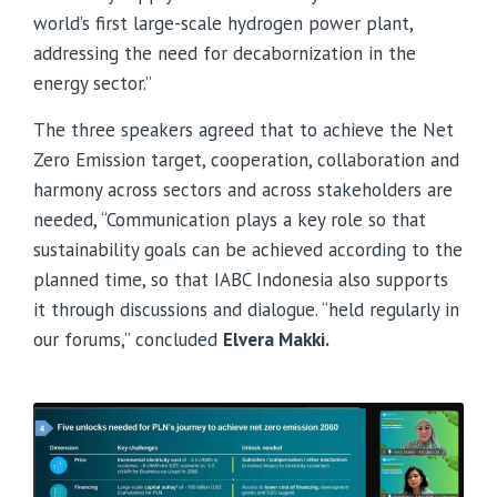
world’s first large-scale hydrogen power plant,
addressing the need for decabornization in the
energy sector.”
The three speakers agreed that to achieve the Net
Zero Emission target, cooperation, collaboration and
harmony across sectors and across stakeholders are
needed, “Communication plays a key role so that
sustainability goals can be achieved according to the
planned time, so that IABC Indonesia also supports
it through discussions and dialogue. “held regularly in
our forums,” concluded
Elvera Makki.