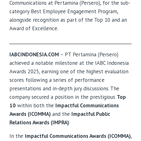
Communications at Pertamina (Persero), for the sub-
category Best Employee Engagement Program,
alongside recognition as part of the Top 10 and an
Award of Excellence.
IABCINDONESIA.COM
– PT Pertamina (Persero)
achieved a notable milestone at the IABC Indonesia
Awards 2025, earning one of the highest evaluation
scores following a series of performance
presentations and in-depth jury discussions. The
company secured a position in the prestigious
Top
10
within both the
Impactful Communications
Awards (ICOMMA)
and the
Impactful Public
Relations Awards (IMPRA)
.
In the
Impactful Communications Awards (ICOMMA)
,