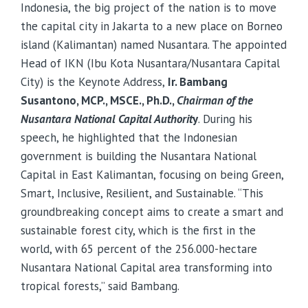
Indonesia, the big project of the nation is to move
the capital city in Jakarta to a new place on Borneo
island (Kalimantan) named Nusantara. The appointed
Head of IKN (Ibu Kota Nusantara/Nusantara Capital
City) is the Keynote Address,
Ir. Bambang
Susantono, MCP., MSCE., Ph.D.,
Chairman of the
Nusantara National Capital Authorit
y
. During his
speech, he highlighted that the Indonesian
government is building the Nusantara National
Capital in East Kalimantan, focusing on being Green,
Smart, Inclusive, Resilient, and Sustainable. “This
groundbreaking concept aims to create a smart and
sustainable forest city, which is the first in the
world, with 65 percent of the 256.000-hectare
Nusantara National Capital area transforming into
tropical forests,” said Bambang.