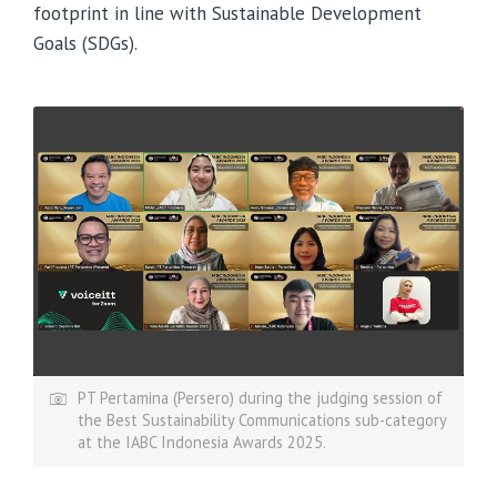
footprint in line with Sustainable Development
Goals (SDGs).
PT Pertamina (Persero) during the judging session of
the Best Sustainability Communications sub-category
at the IABC Indonesia Awards 2025.