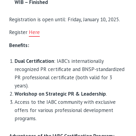
WIB – Finished
Registration is open until: Friday, January 10, 2025.
Register
Here
Benefits:
Dual Certification
: IABC’s internationally
recognized PR certificate and BNSP-standardized
PR professional certificate (both valid for 3
years).
Workshop on Strategic PR & Leadership
.
Access to the IABC community with exclusive
offers for various professional development
programs.
Advantages of the IABC Certification Program: