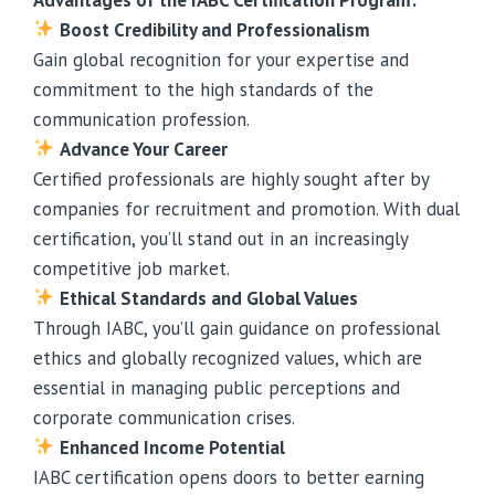
Boost Credibility and Professionalism
Gain global recognition for your expertise and
commitment to the high standards of the
communication profession.
Advance Your Career
Certified professionals are highly sought after by
companies for recruitment and promotion. With dual
certification, you’ll stand out in an increasingly
competitive job market.
Ethical Standards and Global Values
Through IABC, you’ll gain guidance on professional
ethics and globally recognized values, which are
essential in managing public perceptions and
corporate communication crises.
Enhanced Income Potential
IABC certification opens doors to better earning