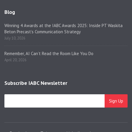
Blog
Winning 4 Awards at the IABC Awards 2025: Inside PT Waskita
Beton Precast’s Communication Strategy
July 10, 2026
Remember, AI Can’t Read the Room Like You Do
April 20, 2026
Subscribe IABC Newsletter