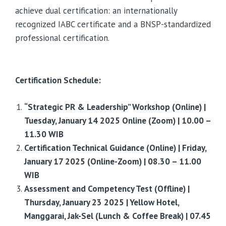
achieve dual certification: an internationally
recognized IABC certificate and a BNSP-standardized
professional certification.
Certification Schedule:
“Strategic PR & Leadership” Workshop (Online) |
Tuesday, January 14 2025 Online (Zoom) | 10.00 –
11.30 WIB
Certification Technical Guidance (Online) | Friday,
January 17 2025 (Online-Zoom) | 08.30 – 11.00
WIB
⁠⁠Assessment and Competency Test (Offline) |
Thursday, January 23 2025 | Yellow Hotel,
Manggarai, Jak-Sel (Lunch & Coffee Break) | 07.45