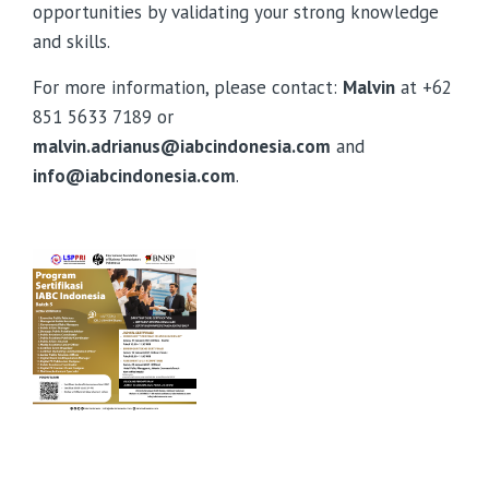
opportunities by validating your strong knowledge
and skills.
For more information, please contact:
Malvin
at +62
851 5633 7189 or
malvin.adrianus@iabcindonesia.com
and
info@iabcindonesia.com
.