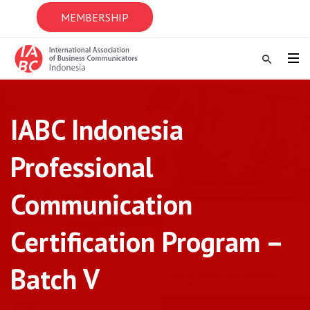
MEMBERSHIP
IABC Indonesia
Professional
Communication
Certification Program –
Batch V