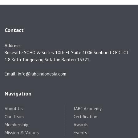
Contact
Address
Roseville SOHO & Suites 10th Fl. Suite 1006 Sunburst CBD LOT
1.8 Kota Tangerang Selatan Banten 15321
Email: info@iabcindonesia.com
Navigation
About Us
IABC Academy
Our Team
Certification
Membership
Awards
Mission & Values
Events