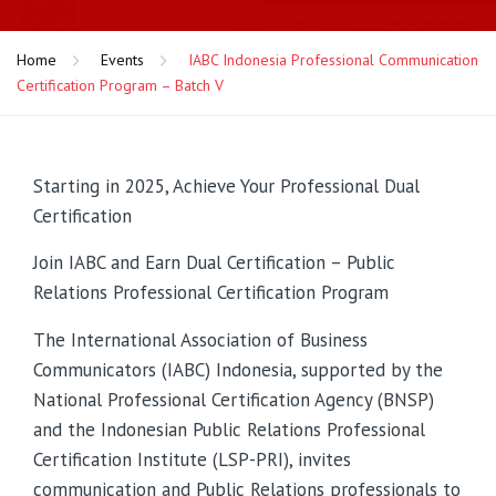
Home
Events
IABC Indonesia Professional Communication
Certification Program – Batch V
Starting in 2025, Achieve Your Professional Dual
Certification
Join IABC and Earn Dual Certification – Public
Relations Professional Certification Program
The International Association of Business
Communicators (IABC) Indonesia, supported by the
National Professional Certification Agency (BNSP)
and the Indonesian Public Relations Professional
Certification Institute (LSP-PRI), invites
communication and Public Relations professionals to