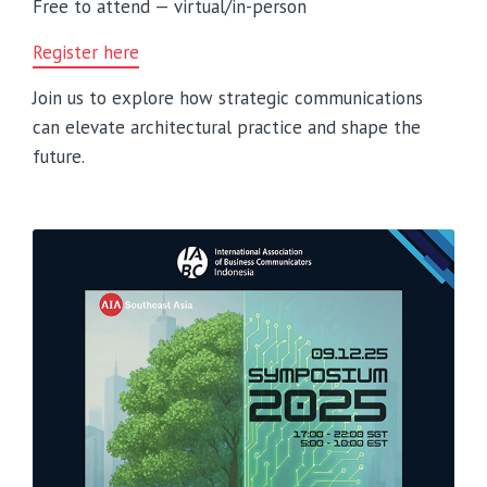
Free to attend — virtual/in-person
Register here
Join us to explore how strategic communications
can elevate architectural practice and shape the
future.