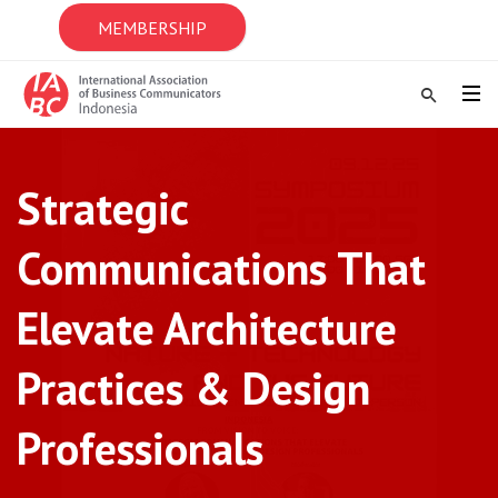
MEMBERSHIP
Strategic
Communications That
Elevate Architecture
Practices & Design
Professionals