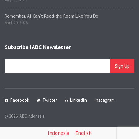
Remember, AI Can’t Read the Room Like You Do
April 20, 2026
Subscribe IABC Newsletter
Facebook
Twitter
LinkedIn
Instagram
© 2026 IABC Indonesia
Indonesia
English