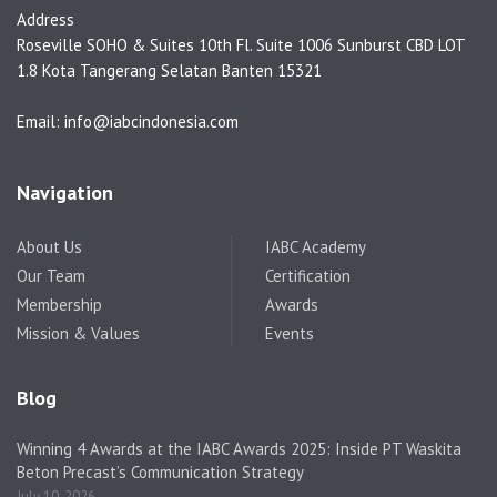
Address
Roseville SOHO & Suites 10th Fl. Suite 1006 Sunburst CBD LOT
1.8 Kota Tangerang Selatan Banten 15321
Email: info@iabcindonesia.com
Navigation
About Us
IABC Academy
Our Team
Certification
Membership
Awards
Mission & Values
Events
Blog
Winning 4 Awards at the IABC Awards 2025: Inside PT Waskita
Beton Precast’s Communication Strategy
July 10, 2026