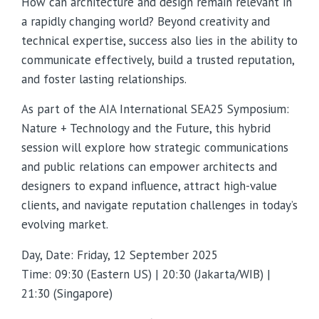
How can architecture and design remain relevant in
a rapidly changing world? Beyond creativity and
technical expertise, success also lies in the ability to
communicate effectively, build a trusted reputation,
and foster lasting relationships.
As part of the AIA International SEA25 Symposium:
Nature + Technology and the Future, this hybrid
session will explore how strategic communications
and public relations can empower architects and
designers to expand influence, attract high-value
clients, and navigate reputation challenges in today’s
evolving market.
Day, Date: Friday, 12 September 2025
Time: 09:30 (Eastern US) | 20:30 (Jakarta/WIB) |
21:30 (Singapore)