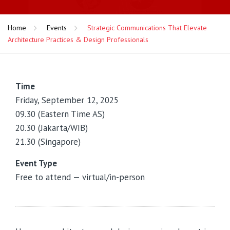
Home
Events
Strategic Communications That Elevate
Architecture Practices & Design Professionals
Time
Friday, September 12, 2025
09.30 (Eastern Time AS)
20.30 (Jakarta/WIB)
21.30 (Singapore)
Event Type
Free to attend — virtual/in-person