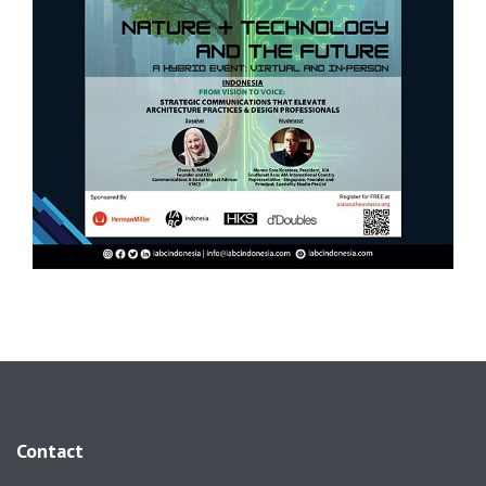
Contact