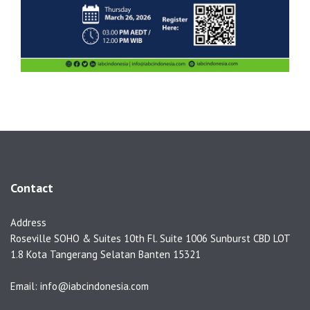
Contact
Address
Roseville SOHO & Suites 10th Fl. Suite 1006 Sunburst CBD LOT
1.8 Kota Tangerang Selatan Banten 15321
Email: info@iabcindonesia.com