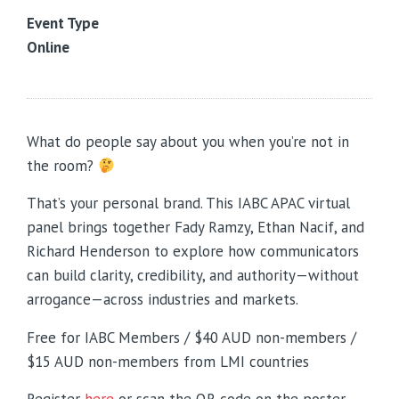
Event Type
Online
What do people say about you when you’re not in
the room?
That’s your personal brand. This IABC APAC virtual
panel brings together Fady Ramzy, Ethan Nacif, and
Richard Henderson to explore how communicators
can build clarity, credibility, and authority—without
arrogance—across industries and markets.
Free for IABC Members / $40 AUD non-members /
$15 AUD non-members from LMI countries
Register
here
or
scan the QR code on the poster