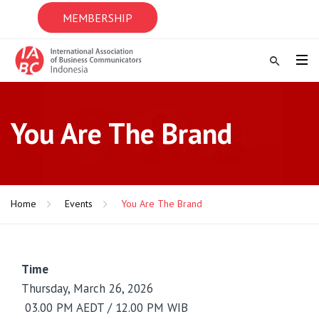
MEMBERSHIP
You Are The Brand
Home
Events
You Are The Brand
Time
Thursday, March 26, 2026
03.00 PM AEDT / 12.00 PM WIB