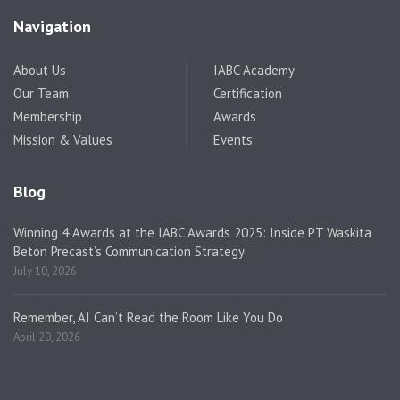
Navigation
About Us
IABC Academy
Our Team
Certification
Membership
Awards
Mission & Values
Events
Blog
Winning 4 Awards at the IABC Awards 2025: Inside PT Waskita
Beton Precast’s Communication Strategy
July 10, 2026
Remember, AI Can’t Read the Room Like You Do
April 20, 2026