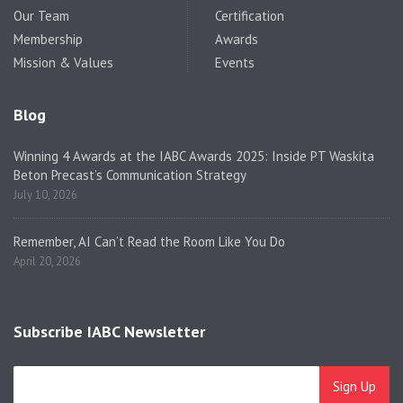
Our Team
Certification
Membership
Awards
Mission & Values
Events
Blog
Winning 4 Awards at the IABC Awards 2025: Inside PT Waskita
Beton Precast’s Communication Strategy
July 10, 2026
Remember, AI Can’t Read the Room Like You Do
April 20, 2026
Subscribe IABC Newsletter