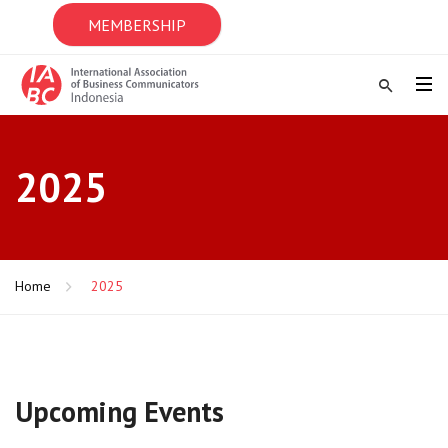
MEMBERSHIP
2025
Home
2025
Upcoming Events