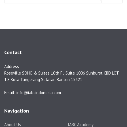
Contact
Address
Roseville SOHO & Suites 10th Fl. Suite 1006 Sunburst CBD LOT
1.8 Kota Tangerang Selatan Banten 15321
Email: info@iabcindonesia.com
Navigation
About Us
IABC Academy