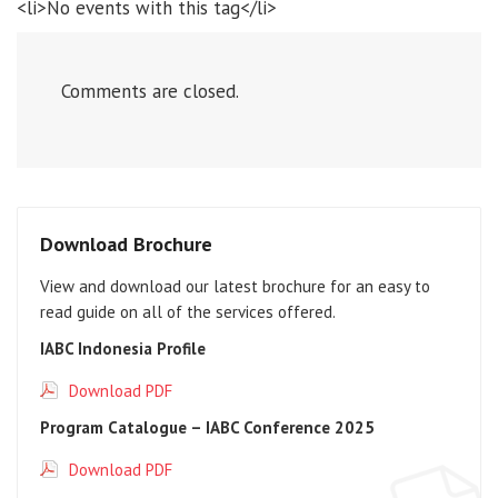
<li>No events with this tag</li>
Comments are closed.
Download Brochure
View and download our latest brochure for an easy to
read guide on all of the services offered.
IABC Indonesia Profile
Download PDF
Program Catalogue – IABC Conference 2025
Download PDF