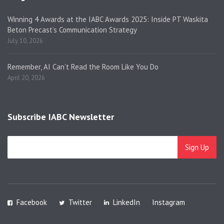
Winning 4 Awards at the IABC Awards 2025: Inside PT Waskita
Beton Precast’s Communication Strategy
July 10, 2026
Remember, AI Can’t Read the Room Like You Do
April 20, 2026
Subscribe IABC Newsletter
Facebook
Twitter
LinkedIn
Instagram