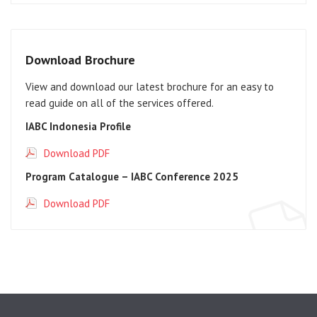
Download Brochure
View and download our latest brochure for an easy to
read guide on all of the services offered.
IABC Indonesia Profile
Download PDF
Program Catalogue – IABC Conference 2025
Download PDF