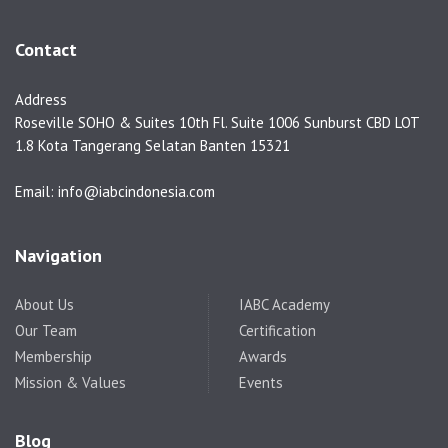
Contact
Address
Roseville SOHO & Suites 10th Fl. Suite 1006 Sunburst CBD LOT
1.8 Kota Tangerang Selatan Banten 15321
Email: info@iabcindonesia.com
Navigation
About Us
IABC Academy
Our Team
Certification
Membership
Awards
Mission & Values
Events
Blog