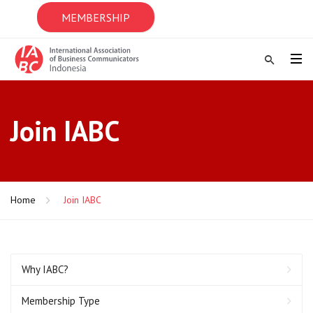
MEMBERSHIP
Join IABC
Home
Join IABC
Why IABC?
Membership Type